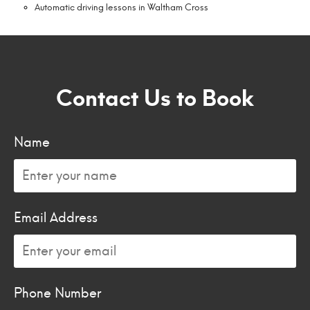
Automatic driving lessons in Waltham Cross
Contact Us to Book
Name
Email Address
Phone Number