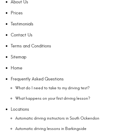
About Us
Prices
Testimonials
Contact Us
Terms and Conditions
Sitemap
Home
Frequently Asked Questions
What do I need to take to my driving test?
What happens on your first driving lesson?
Locations
Automatic driving instructors in South Ockendon
Automatic driving lessons in Barkingside