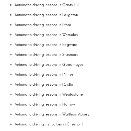
Automatic driving lessons in Gants Hill
Automatic driving lessons in Loughton
Automatic driving lessons in Ilford
Automatic driving lessons in Wembley
Automatic driving lessons in Edgware
Automatic driving lessons in Stanmore
Automatic driving lessons in Goodmayes
Automatic driving lessons in Pinner
Automatic driving lessons in Ruislip
Automatic driving lessons in Wealdstone
Automatic driving lessons in Harrow
Automatic driving lessons in Waltham Abbey
Automatic driving instructors in Cheshunt