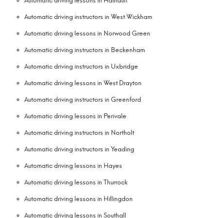
Automatic driving lessons in Hainault
Automatic driving instructors in West Wickham
Automatic driving lessons in Norwood Green
Automatic driving instructors in Beckenham
Automatic driving instructors in Uxbridge
Automatic driving lessons in West Drayton
Automatic driving instructors in Greenford
Automatic driving lessons in Perivale
Automatic driving instructors in Northolt
Automatic driving instructors in Yeading
Automatic driving lessons in Hayes
Automatic driving lessons in Thurrock
Automatic driving lessons in Hillingdon
Automatic driving lessons in Southall