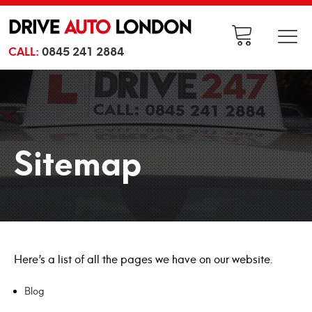
CALL:
0845 241 2884
Sitemap
Here’s a list of all the pages we have on our website.
Blog