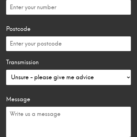
Postcode
Transmission
Message