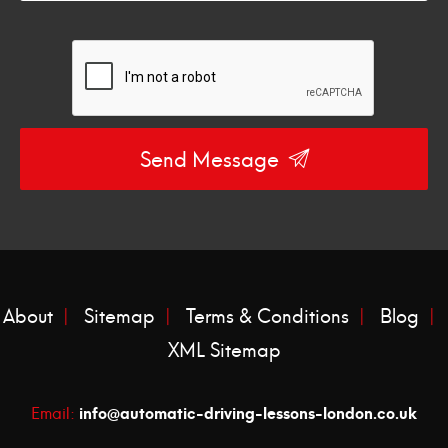
Send Message
About
Sitemap
Terms & Conditions
Blog
XML Sitemap
info@automatic-driving-lessons-london.co.uk
Email: