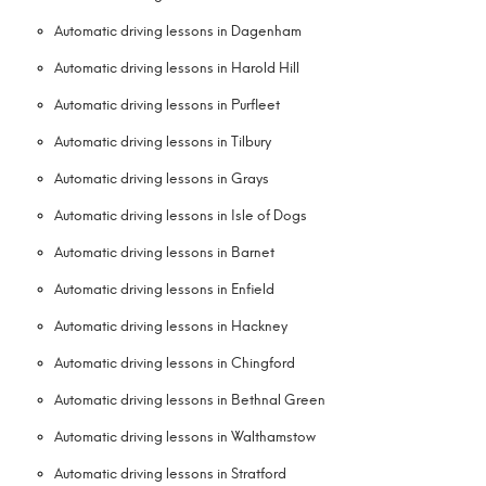
Automatic driving lessons in Dagenham
Automatic driving lessons in Harold Hill
Automatic driving lessons in Purfleet
Automatic driving lessons in Tilbury
Automatic driving lessons in Grays
Automatic driving lessons in Isle of Dogs
Automatic driving lessons in Barnet
Automatic driving lessons in Enfield
Automatic driving lessons in Hackney
Automatic driving lessons in Chingford
Automatic driving lessons in Bethnal Green
Automatic driving lessons in Walthamstow
Automatic driving lessons in Stratford