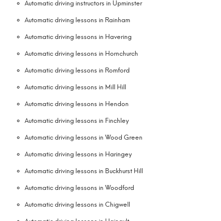
Automatic driving instructors in Upminster
Automatic driving lessons in Rainham
Automatic driving lessons in Havering
Automatic driving lessons in Hornchurch
Automatic driving lessons in Romford
Automatic driving lessons in Mill Hill
Automatic driving lessons in Hendon
Automatic driving lessons in Finchley
Automatic driving lessons in Wood Green
Automatic driving lessons in Haringey
Automatic driving lessons in Buckhurst Hill
Automatic driving lessons in Woodford
Automatic driving lessons in Chigwell