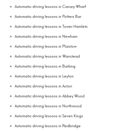
Automatic driving lessons in Canary Wharf
Automatic driving lessons in Potters Bar
Automatic driving lessons in Tower Hamlets
Automatic driving lessons in Newham
Automatic driving lessons in Plaistow
Automatic driving lessons in Wanstead
Automatic driving lessons in Barking
Automatic driving lessons in Leyton
Automatic driving lessons in Acton
Automatic driving lessons in Abbey Wood
Automatic driving lessons in Northwood
Automatic driving lessons in Seven Kings
Automatic driving lessons in Redbridge